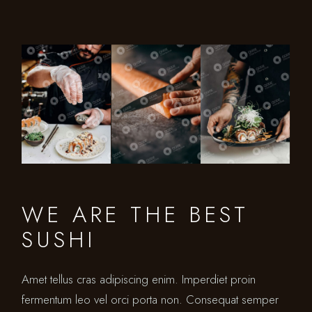
WE ARE THE BEST
SUSHI
Amet tellus cras adipiscing enim. Imperdiet proin
fermentum leo vel orci porta non. Consequat semper