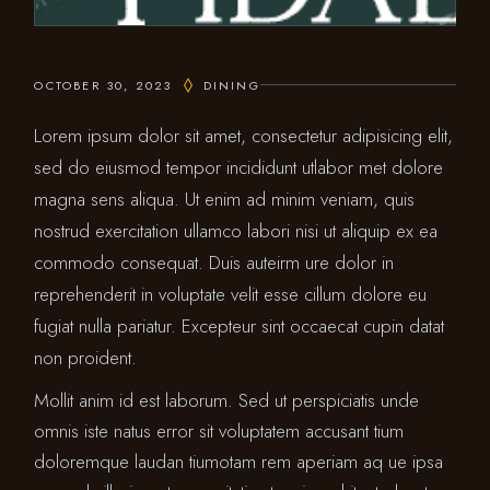
OCTOBER 30, 2023
DINING
Lorem ipsum dolor sit amet, consectetur adipisicing elit,
sed do eiusmod tempor incididunt utlabor met dolore
magna sens aliqua. Ut enim ad minim veniam, quis
nostrud exercitation ullamco labori nisi ut aliquip ex ea
commodo consequat. Duis auteirm ure dolor in
reprehenderit in voluptate velit esse cillum dolore eu
fugiat nulla pariatur. Excepteur sint occaecat cupin datat
non proident.
Mollit anim id est laborum. Sed ut perspiciatis unde
omnis iste natus error sit voluptatem accusant tium
doloremque laudan tiumotam rem aperiam aq ue ipsa