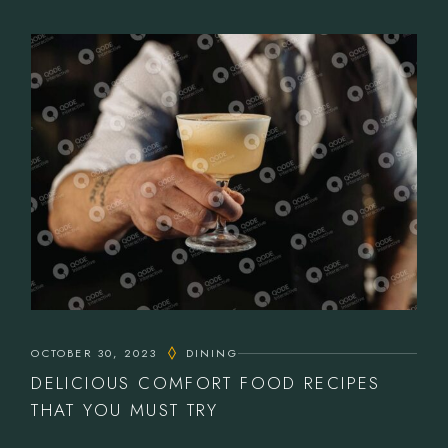
OCTOBER 30, 2023
DINING
DELICIOUS COMFORT FOOD RECIPES
THAT YOU MUST TRY