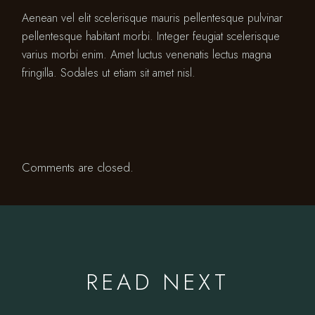
Aenean vel elit scelerisque mauris pellentesque pulvinar
pellentesque habitant morbi. Integer feugiat scelerisque
varius morbi enim. Amet luctus venenatis lectus magna
fringilla. Sodales ut etiam sit amet nisl.
Comments are closed.
READ NEXT