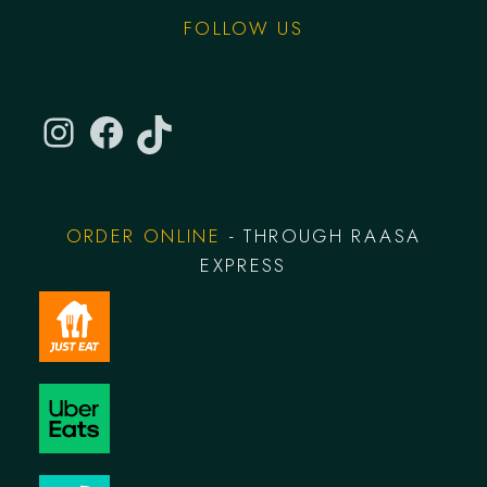
FOLLOW US
ORDER ONLINE
- THROUGH RAASA
EXPRESS