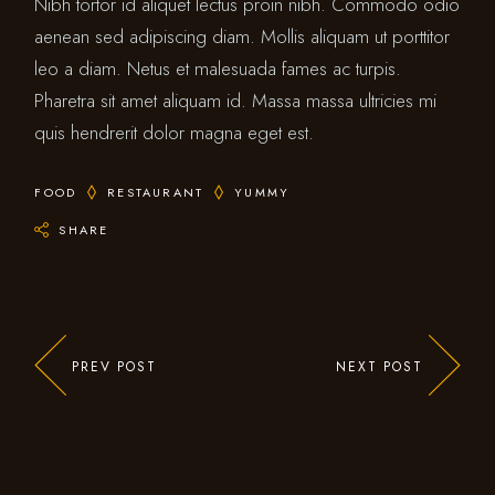
Nibh tortor id aliquet lectus proin nibh. Commodo odio
aenean sed adipiscing diam. Mollis aliquam ut porttitor
leo a diam. Netus et malesuada fames ac turpis.
Pharetra sit amet aliquam id. Massa massa ultricies mi
quis hendrerit dolor magna eget est.
FOOD
RESTAURANT
YUMMY
SHARE
PREV POST
NEXT POST