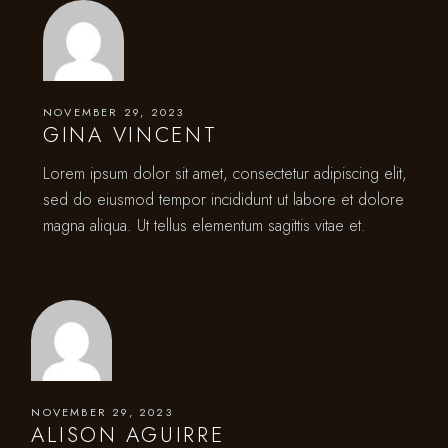
NOVEMBER 29, 2023
GINA VINCENT
Lorem ipsum dolor sit amet, consectetur adipiscing elit,
sed do eiusmod tempor incididunt ut labore et dolore
magna aliqua. Ut tellus elementum sagittis vitae et.
NOVEMBER 29, 2023
ALISON AGUIRRE