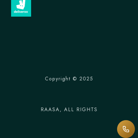
Copyright © 2025
RAASA
, ALL RIGHTS