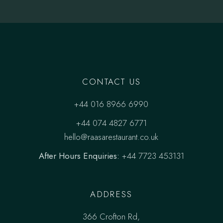
CONTACT US
+44 016 8966 6990
+44 074 4827 6771
hello@raasarestaurant.co.uk
After Hours Enquiries:
+44 7723 453131
ADDRESS
366 Crofton Rd,