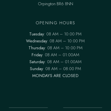
Orpington BR6 8NN
OPENING HOURS
Tuesday
: 08 AM – 10:00 PM
Wednesday
: 08 AM – 10:00 PM
Thursday
: 08 AM – 10:00 PM
Friday
: 08 AM – 01:00AM
Saturday
: 08 AM – 01:00AM
Sunday
: 08 AM – 08:00 PM
MONDAYS ARE CLOSED