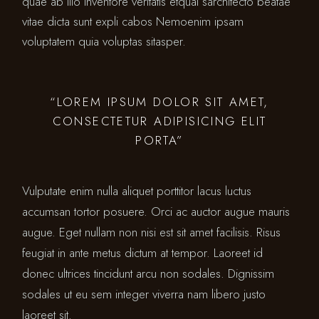
quae ab illo inventore veritatis etquai sarchitecto beatae
vitae dicta sunt expli cabos Nemoenim ipsam
voluptatem quia voluptas sitasper.
“LOREM IPSUM DOLOR SIT AMET,
CONSECTETUR ADIPISICING ELIT
PORTA”
Vulputate enim nulla aliquet porttitor lacus luctus
accumsan tortor posuere. Orci ac auctor augue mauris
augue. Eget nullam non nisi est sit amet facilisis. Risus
feugiat in ante metus dictum at tempor. Laoreet id
donec ultrices tincidunt arcu non sodales. Dignissim
sodales ut eu sem integer viverra nam libero justo
laoreet sit.