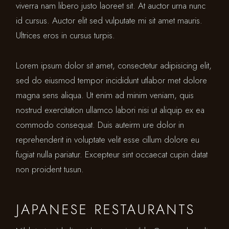
viverra nam libero justo laoreet sit. At auctor urna nunc
id cursus. Auctor elit sed vulputate mi sit amet mauris.
Ultrices eros in cursus turpis.
Lorem ipsum dolor sit amet, consectetur adipisicing elit,
sed do eiusmod tempor incididunt utlabor met dolore
magna sens aliqua. Ut enim ad minim veniam, quis
nostrud exercitation ullamco labori nisi ut aliquip ex ea
commodo consequat. Duis auteirm ure dolor in
reprehenderit in voluptate velit esse cillum dolore eu
fugiat nulla pariatur. Excepteur sint occaecat cupin datat
non proident tusun.
JAPANESE RESTAURANTS