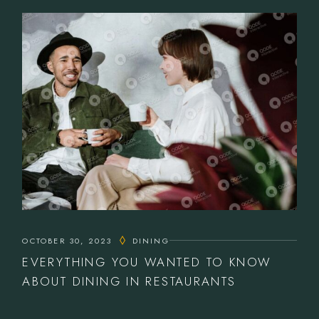
OCTOBER 30, 2023
DINING
EVERYTHING YOU WANTED TO KNOW
ABOUT DINING IN RESTAURANTS