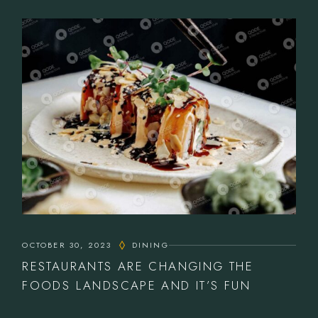
OCTOBER 30, 2023
DINING
RESTAURANTS ARE CHANGING THE
FOODS LANDSCAPE AND IT’S FUN