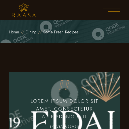
Home
Dining
Some Fresh Recipes
LOREM IPSUM DOLOR SIT
AMET, CONSECTETUR
ADIPISICING ELIT
SYLVIA REEVES