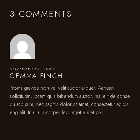
3 COMMENTS
NOVEMBER 29, 2023
GEMMA FINCH
Proins gravida nibh vel velit auctor aliquet. Aenean
sollicitudin, lorem quis bibendum auctor, nisi elit de conse
qu atip sum, nec sagittis dolor sit amet, consectetur adipis
eng elit. In ut ulla corper leo, eget eui et orc.