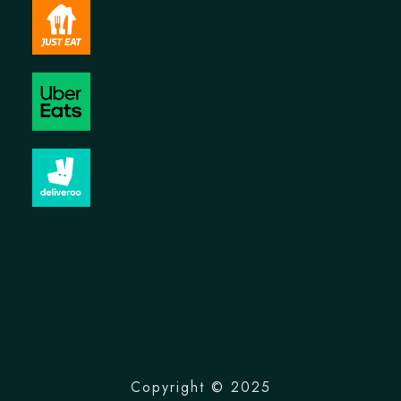
Copyright © 2025