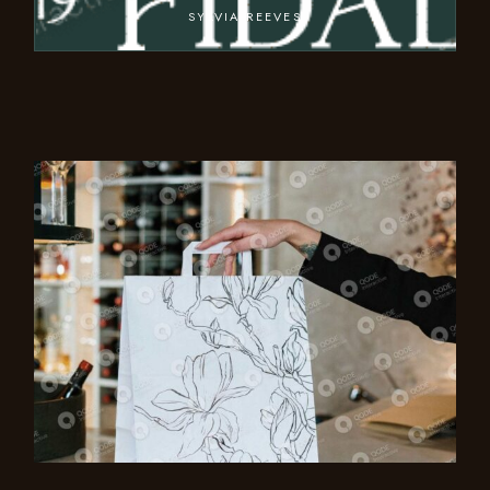
SYLVIA REEVES