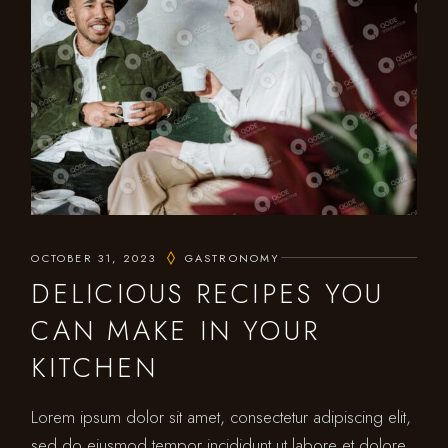
OCTOBER 31, 2023
GASTRONOMY
DELICIOUS RECIPES YOU
CAN MAKE IN YOUR
KITCHEN
Lorem ipsum dolor sit amet, consectetur adipiscing elit,
sed do eiusmod tempor incididunt ut labore et dolore