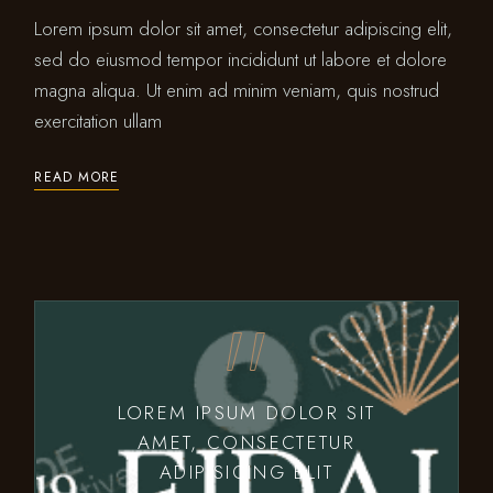
Lorem ipsum dolor sit amet, consectetur adipiscing elit,
sed do eiusmod tempor incididunt ut labore et dolore
magna aliqua. Ut enim ad minim veniam, quis nostrud
exercitation ullam
READ MORE
LOREM IPSUM DOLOR SIT
AMET, CONSECTETUR
ADIPISICING ELIT