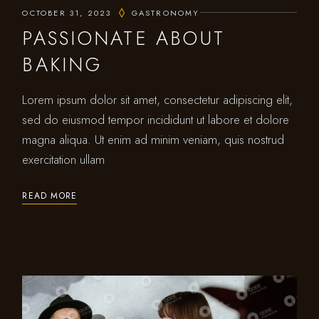
OCTOBER 31, 2023
GASTRONOMY
PASSIONATE ABOUT
BAKING
Lorem ipsum dolor sit amet, consectetur adipiscing elit,
sed do eiusmod tempor incididunt ut labore et dolore
magna aliqua. Ut enim ad minim veniam, quis nostrud
exercitation ullam
READ MORE