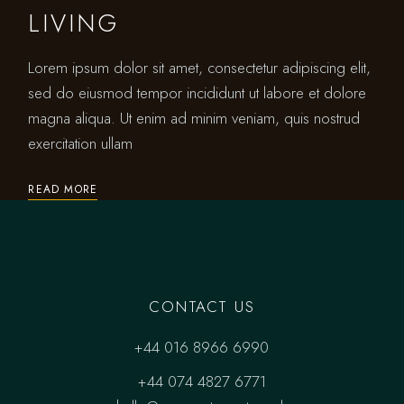
LIVING
Lorem ipsum dolor sit amet, consectetur adipiscing elit,
sed do eiusmod tempor incididunt ut labore et dolore
magna aliqua. Ut enim ad minim veniam, quis nostrud
exercitation ullam
READ MORE
CONTACT US
+44 016 8966 6990
+44 074 4827 6771