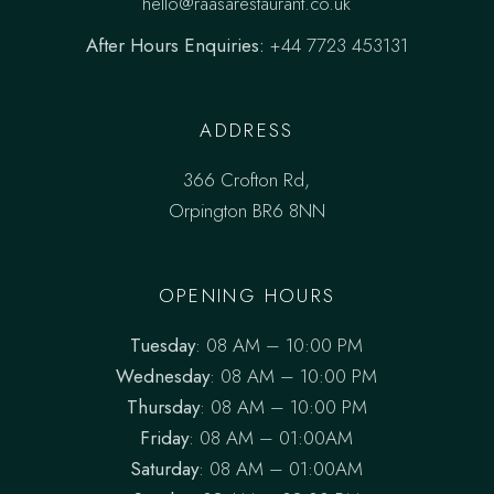
hello@raasarestaurant.co.uk
After Hours Enquiries:
+44 7723 453131
ADDRESS
366 Crofton Rd,
Orpington BR6 8NN
OPENING HOURS
Tuesday
: 08 AM – 10:00 PM
Wednesday
: 08 AM – 10:00 PM
Thursday
: 08 AM – 10:00 PM
Friday
: 08 AM – 01:00AM
Saturday
: 08 AM – 01:00AM