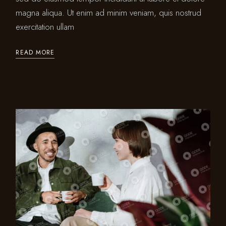
magna aliqua. Ut enim ad minim veniam, quis nostrud
exercitation ullam
READ MORE