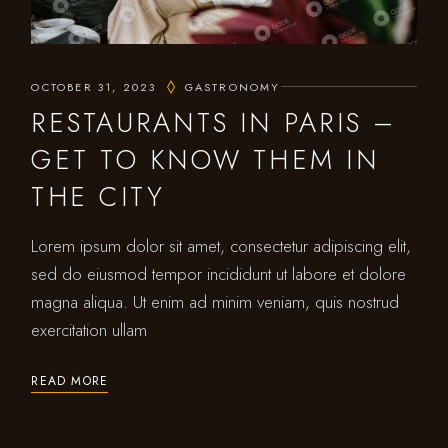
OCTOBER 31, 2023
GASTRONOMY
RESTAURANTS IN PARIS –
GET TO KNOW THEM IN
THE CITY
Lorem ipsum dolor sit amet, consectetur adipiscing elit,
sed do eiusmod tempor incididunt ut labore et dolore
magna aliqua. Ut enim ad minim veniam, quis nostrud
exercitation ullam
READ MORE