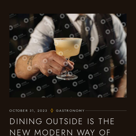
OCTOBER 31, 2023
GASTRONOMY
DINING OUTSIDE IS THE
NEW MODERN WAY OF