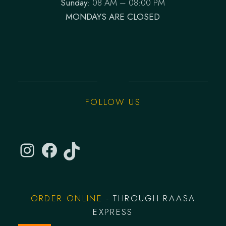
Sunday
: 08 AM – 08:00 PM
MONDAYS ARE CLOSED
FOLLOW US
ORDER ONLINE
- THROUGH RAASA
EXPRESS