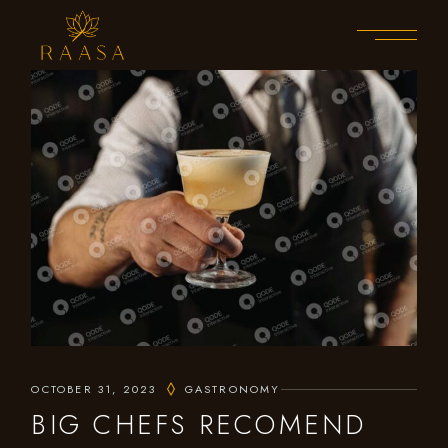
OCTOBER 31, 2023
GASTRONOMY
BIG CHEFS RECOMEND